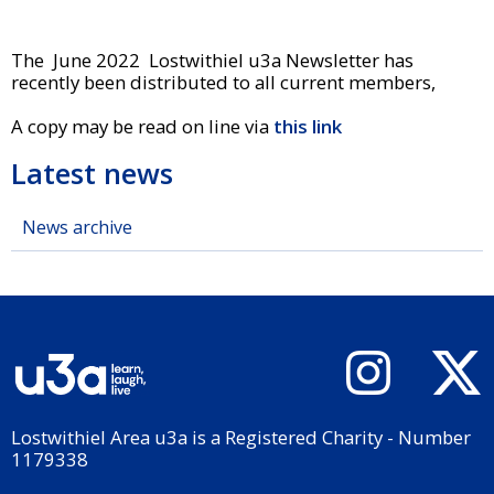
The June 2022 Lostwithiel u3a Newsletter has
recently been distributed to all current members,
A copy may be read on line via
this link
Latest news
News archive
Lostwithiel Area u3a is a Registered Charity - Number
1179338