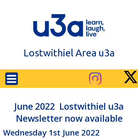
Lostwithiel Area u3a
June 2022 Lostwithiel u3a
Newsletter now available
Wednesday 1st June 2022