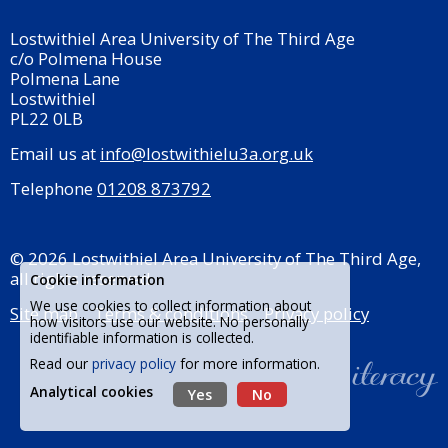
Lostwithiel Area University of The Third Age
c/o Polmena House
Polmena Lane
Lostwithiel
PL22 0LB
Email us at
info@lostwithielu3a.org.uk
Telephone
01208 873792
© 2026 Lostwithiel Area University of The Third Age,
all rights reserved.
Cookie information
We use cookies to collect information about
Site map
Terms & conditions
Privacy policy
how visitors use our website. No personally
identifiable information is collected.
Read our
privacy policy
for more information.
Analytical cookies
Yes
No