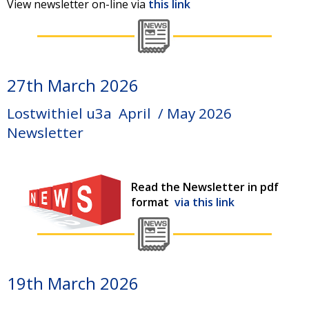
View newsletter on-line via
this link
27th March 2026
Lostwithiel u3a April / May 2026
Newsletter
Read the Newsletter in pdf
format
via this link
19th March 2026