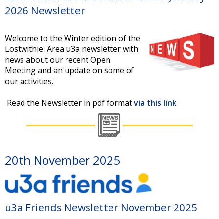
2026 Newsletter
Welcome to the Winter edition of the
Lostwithiel Area u3a newsletter with
news about our recent Open
Meeting and an update on some of
our activities.
Read the Newsletter in pdf format
via this link
20th November 2025
u3a Friends Newsletter November 2025