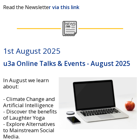
Read the Newslette
r via this link
1st August 2025
u3a Online Talks & Events - August 2025
In August we learn
about:
- Climate Change and
Artificial Intelligence
- Discover the benefits
of Laughter Yoga
- Explore Alternatives
to Mainstream Social
Media.