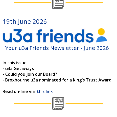
19th June 2026
Your u3a Friends Newsletter - June 2026
In this issue...
- u3a Getaways
- Could you join our Board?
- Broxbourne u3a nominated for a King's Trust Award
Read on-line via
this link