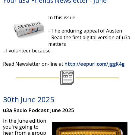
Your u3a Friends Newsletter - June
In this issue...
- The enduring appeal of Austen
- Read the first digital version of u3a
matters
- I volunteer because...
Read Newsletter on-line at
http://eepurl.com/jggK4g
30th June 2025
u3a Radio Podcast June 2025
In the June edition
you're going to
hear from a group