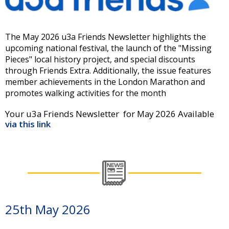
The May 2026 u3a Friends Newsletter highlights the
upcoming national festival, the launch of the "Missing
Pieces" local history project, and special discounts
through Friends Extra. Additionally, the issue features
member achievements in the London Marathon and
promotes walking activities for the month
Your u3a Friends Newsletter for May 2026 Available
via this link
25th May 2026