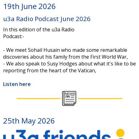
19th June 2026
u3a Radio Podcast June 2026
In this edition of the u3a Radio
Podcast:-
- We meet Sohail Husain who made some remarkable
discoveries about his family from the First World War,
- We also speak to Susy Hodges about what it's like to be
reporting from the heart of the Vatican,
Listen here
25th May 2026