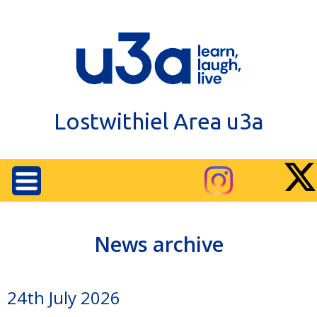
Lostwithiel Area u3a
News archive
24th July 2026