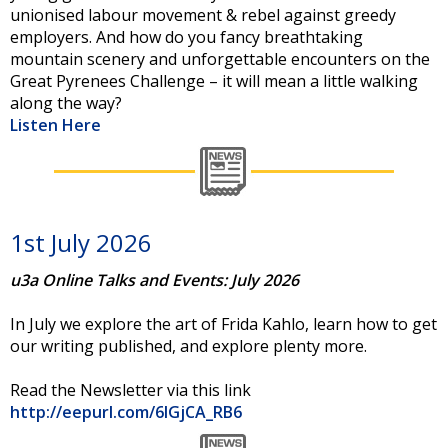
unionised labour movement & rebel against greedy
employers. And how do you fancy breathtaking
mountain scenery and unforgettable encounters on the
Great Pyrenees Challenge – it will mean a little walking
along the way?
Listen Here
1st July 2026
u3a Online Talks and Events: July 2026
In July we explore the art of Frida Kahlo, learn how to get
our writing published, and explore plenty more.
Read the Newsletter via this link
http://eepurl.com/6lGjCA_RB6