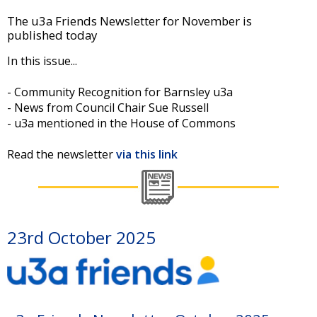
The u3a Friends Newsletter for November is
published today
In this issue...
- Community Recognition for Barnsley u3a
- News from Council Chair Sue Russell
- u3a mentioned in the House of Commons
Read the newsletter
via this link
23rd October 2025