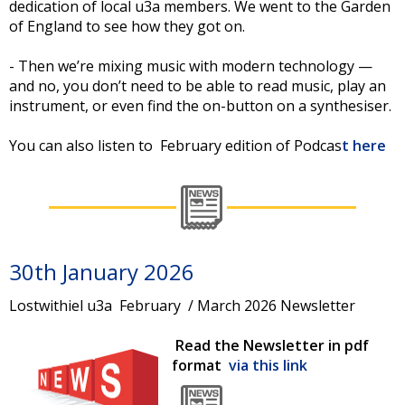
dedication of local u3a members. We went to the Garden
of England to see how they got on.
- Then we’re mixing music with modern technology —
and no, you don’t need to be able to read music, play an
instrument, or even find the on-button on a synthesiser.
You can also listen to February edition of Podcas
t here
30th January 2026
Lostwithiel u3a February / March 2026 Newsletter
Read the Newsletter in pdf
format
via this link