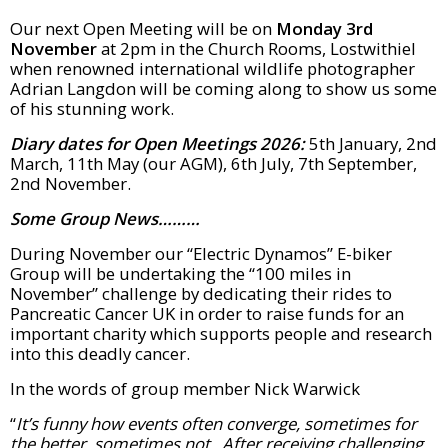
Our next Open Meeting will be on
Monday 3rd
November
at 2pm in the Church Rooms, Lostwithiel
when renowned international wildlife photographer
Adrian Langdon will be coming along to show us some
of his stunning work.
Diary dates for Open Meetings 2026:
5th January, 2nd
March, 11th May (our AGM), 6th July, 7th September,
2nd November.
Some Group News………
During November our “Electric Dynamos” E-biker
Group will be undertaking the “100 miles in
November” challenge by dedicating their rides to
Pancreatic Cancer UK in order to raise funds for an
important charity which supports people and research
into this deadly cancer.
In the words of group member Nick Warwick
“
It’s funny how events often converge, sometimes for
the better, sometimes not. After receiving challenging