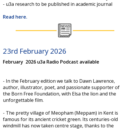
- u3a research to be published in academic journal
Read here.
23rd February 2026
February 2026 u3a Radio Podcast available
- In the February edition we talk to Dawn Lawrence,
author, illustrator, poet, and passionate supporter of
the Born Free Foundation, with Elsa the lion and the
unforgettable film.
- The pretty village of Meopham (Meppam) in Kent is
famous for its ancient cricket green. Its centuries-old
windmill has now taken centre stage, thanks to the