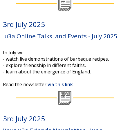
3rd July 2025
u3a Online Talks and Events - July 2025
In July we
- watch live demonstrations of barbeque recipes,
- explore friendship in different faiths,
- learn about the emergence of England.
Read the newsletter
via this link
3rd July 2025