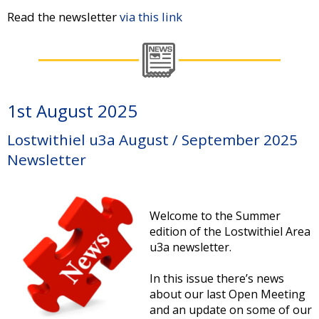
Read the newsletter
via this link
1st August 2025
Lostwithiel u3a August / September 2025
Newsletter
Welcome to the Summer
edition of the Lostwithiel Area
u3a newsletter.
In this issue there’s news
about our last Open Meeting
and an update on some of our