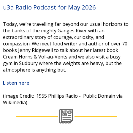
u3a Radio Podcast for May 2026
Today, we’re travelling far beyond our usual horizons to
the banks of the mighty Ganges River with an
extraordinary story of courage, curiosity, and
compassion. We meet food writer and author of over 70
books Jenny Ridgewell to talk about her latest book
Cream Horns & Vol-au-Vents and we also visit a busy
gym in Sudbury where the weights are heavy, but the
atmosphere is anything but.
Listen here
(Image Credit: 1955 Phillips Radio - Public Domain via
Wikimedia)