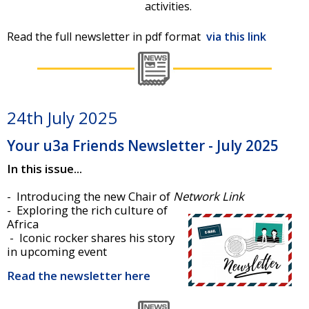
activities.
Read the full newsletter in pdf format
via this link
24th July 2025
Your u3a Friends Newsletter - July 2025
In this issue...
- Introducing the new Chair of
Network Link
- Exploring the rich culture of
Africa
- Iconic rocker shares his story
in upcoming event
Read the newsletter here