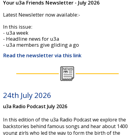
Your u3a Friends Newsletter - July 2026
Latest Newsletter now available:-
In this issue:
- u3a week
- Headline news for u3a
- u3a members give gliding a go
Read the newsletter via this link
24th July 2026
u3a Radio Podcast July 2026
In this edition of the u3a Radio Podcast we explore the
backstories behind famous songs and hear about 1400
young girls who led the way to form the birth of the