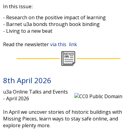
In this issue:
- Research on the positive impact of learning
- Barnet u3a bonds through book binding
- Living to a new beat
Read the newsletter
via this link
8th April 2026
u3a Online Talks and Events
- April 2026
In April we uncover stories of historic buildings with
Missing Pieces, learn ways to stay safe online, and
explore plenty more.