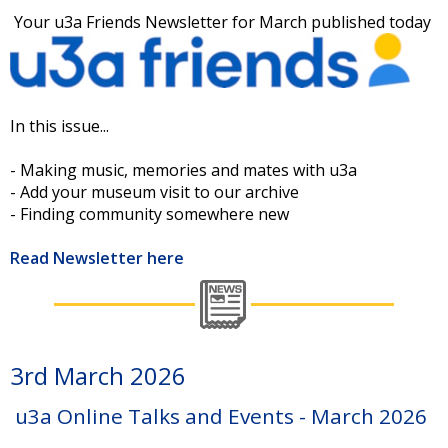
Your u3a Friends Newsletter for March published today
In this issue...
- Making music, memories and mates with u3a
- Add your museum visit to our archive
- Finding community somewhere new
Read Newsletter here
3rd March 2026
u3a Online Talks and Events - March 2026