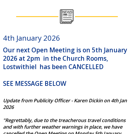
4th January 2026
Our next Open Meeting is on 5th January
2026 at 2pm in the Church Rooms,
Lostwithiel has been CANCELLED
SEE MESSAGE BELOW
Update from Publicity Officer - Karen Dickin on 4th Jan
2026
"Regrettably, due to the treacherous travel conditions
and with further weather warnings in place, we have
cancelled the Open Meeting on Monday 5th January