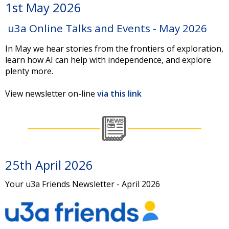
1st May 2026
u3a Online Talks and Events - May 2026
In May we hear stories from the frontiers of exploration,
learn how AI can help with independence, and explore
plenty more.
View newsletter on-line
via this link
25th April 2026
Your u3a Friends Newsletter - April 2026