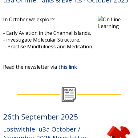
In October we explore:-
- Early Aviation in the Channel Islands,
- investigate Molecular Structure,
- Practise Mindfulness and Meditation.
Read the newsletter via
this link
26th September 2025
Lostwithiel u3a October /
November 2025 Newsletter