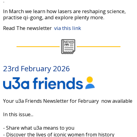
.
In March we learn how lasers are reshaping science,
practise qi-gong, and explore plenty more.
Read The newsletter
via this link
23rd February 2026
Your u3a Friends Newsletter for February now available
In this issue...
- Share what u3a means to you
- Discover the lives of iconic women from history