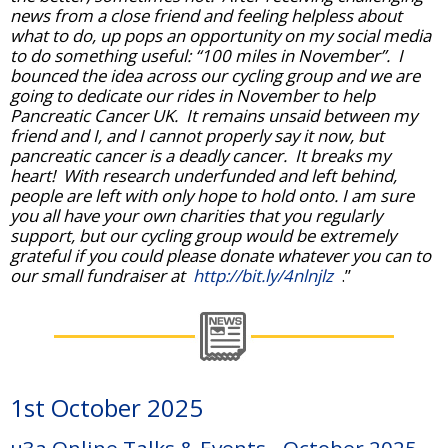
news from a close friend and feeling helpless about
what to do, up pops an opportunity on my social media
to do something useful: “100 miles in November”. I
bounced the idea across our cycling group and we are
going to dedicate our rides in November to help
Pancreatic Cancer UK. It remains unsaid between my
friend and I, and I cannot properly say it now, but
pancreatic cancer is a deadly cancer. It breaks my
heart! With research underfunded and left behind,
people are left with only hope to hold onto. I am sure
you all have your own charities that you regularly
support, but our cycling group would be extremely
grateful if you could please donate whatever you can to
our small fundraiser at
http://bit.ly/4nlnjlz
.”
1st October 2025
u3a Online Talks & Events - October 2025