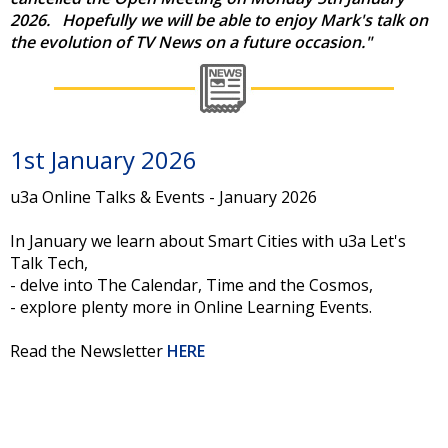
2026.
Hopefully we will be able to enjoy Mark's talk on
the evolution of TV News on a future occasion."
1st January 2026
u3a Online Talks & Events - January 2026
In January we learn about Smart Cities with u3a Let's
Talk Tech,
- delve into The Calendar, Time and the Cosmos,
- explore plenty more in Online Learning Events.
Read the Newsletter
HERE