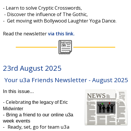
- Learn to solve Cryptic Crosswords,
- Discover the influence of The Gothic,
- Get moving with Bollywood Laughter Yoga Dance.
Read the newsletter
via this link.
23rd August 2025
Your u3a Friends Newsletter - August 2025
In this issue...
- Celebrati
ng the legacy of Eric
Midwinter
- Bring a friend to our online u3a
week events
Ready, set, go for team u3a
-