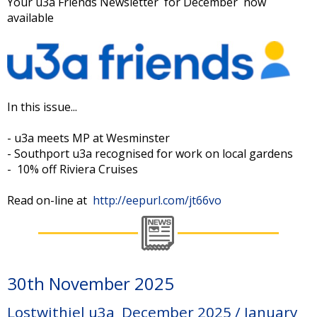
Your u3a Friends Newsletter for December now
available
In this issue...
- u3a meets MP at Wesminster
- Southport u3a recognised for work on local gardens
- 10% off Riviera Cruises
Read on-line at
http://eepurl.com/jt66vo
30th November 2025
Lostwithiel u3a December 2025 / January