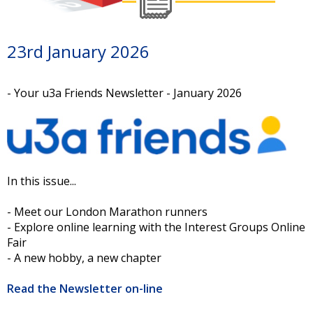
23rd January 2026
- Your u3a Friends Newsletter - January 2026
In this issue...
- Meet our London Marathon runners
- Explore online learning with the Interest Groups Online
Fair
- A new hobby, a new chapter
Read the Newsletter on-line