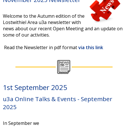
Welcome to the Autumn edition of the
Lostwithiel Area u3a newsletter with
news about our recent Open Meeting and an update on
some of our activities.
Read the Newsletter in pdf format
via this link
1st September 2025
u3a Online Talks & Events - September
2025
In September we