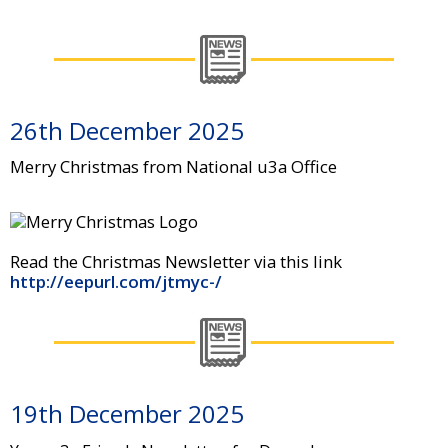
26th December 2025
Merry Christmas from National u3a Office
Read the Christmas Newsletter via this link
http://eepurl.com/jtmyc-/
19th December 2025