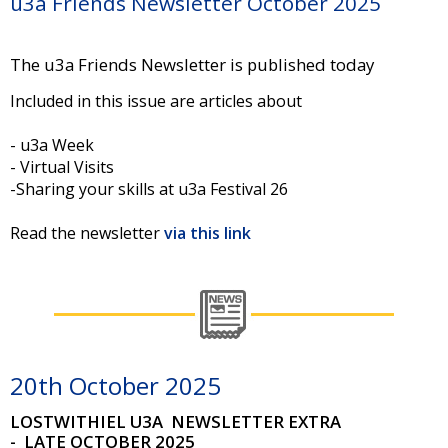
u3a Friends Newsletter October 2025
The u3a Friends Newsletter is published today
Included in this issue are articles about
- u3a Week
- Virtual Visits
-Sharing your skills at u3a Festival 26
Read the newsletter
via this link
20th October 2025
LOSTWITHIEL U3A
NEWSLETTER EXTRA
- LATE OCTOBER 2025