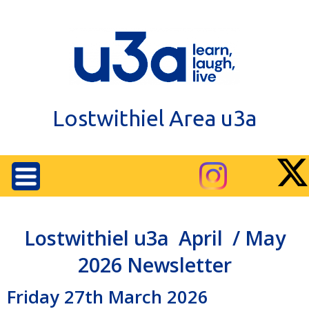
Lostwithiel Area u3a
Lostwithiel u3a April / May
2026 Newsletter
Friday 27th March 2026