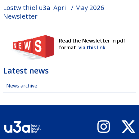
Lostwithiel u3a April / May 2026
Newsletter
Read the Newsletter in pdf
format
via this link
Latest news
News archive