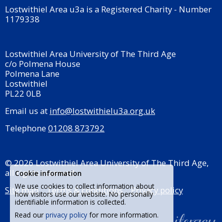
Lostwithiel Area u3a is a Registered Charity - Number
1179338
Lostwithiel Area University of The Third Age
c/o Polmena House
Polmena Lane
Lostwithiel
PL22 0LB
Email us at
info@lostwithielu3a.org.uk
Telephone
01208 873792
© 2026 Lostwithiel Area University of The Third Age,
all rights reserved.
Cookie information
We use cookies to collect information about
Site map
Terms & conditions
Privacy policy
how visitors use our website. No personally
identifiable information is collected.
Read our
privacy policy
for more information.