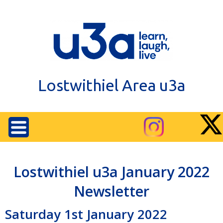
Lostwithiel Area u3a
Lostwithiel u3a January 2022
Newsletter
Saturday 1st January 2022