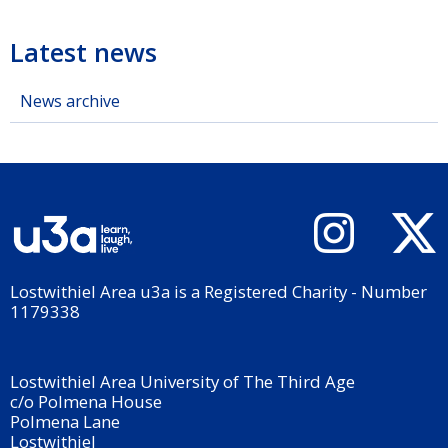
Latest news
News archive
Lostwithiel Area u3a is a Registered Charity - Number
1179338
Lostwithiel Area University of The Third Age
c/o Polmena House
Polmena Lane
Lostwithiel