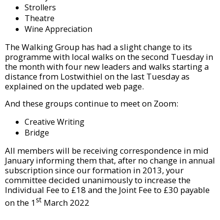
Strollers
Theatre
Wine Appreciation
The Walking Group has had a slight change to its
programme with local walks on the second Tuesday in
the month with four new leaders and walks starting a
distance from Lostwithiel on the last Tuesday as
explained on the updated web page.
And these groups continue to meet on Zoom:
Creative Writing
Bridge
All members will be receiving correspondence in mid
January informing them that, after no change in annual
subscription since our formation in 2013, your
committee decided unanimously to increase the
Individual Fee to £18 and the Joint Fee to £30 payable
st
on the 1
March 2022