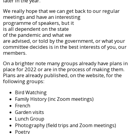
later in the year.
We really hope that we can
get back to our regular
meetings and have an
interesting
programme of speakers, but it
is all dependent on the state
of the pandemic and what we
are advised, or told by the
government, or what your
committee decides is in the best interests of you, our
members.
On a brighter note many groups already have plans in
place for 2022 or are in the process of making them.
Plans are already published, on the website, for the
following groups:
Bird Watching
Family History (inc Zoom meetings)
French
Garden visits
Lunch Group
Photography (field trips and Zoom meetings)
Poetry