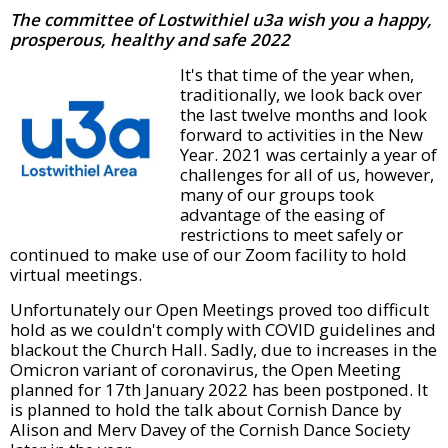
The committee of Lostwithiel
u3a
wish you a happy,
prosperous, healthy and safe 2022
It's that time of the year when,
traditionally, we look back over
the last twelve months and look
forward to activities in the New
Year. 2021 was certainly a year of
challenges for all of us, however,
many of our groups took
advantage of the easing of
restrictions to meet safely or
continued to make use of our Zoom facility to hold
virtual meetings.
Unfortunately our Open Meetings proved too difficult
hold as we couldn't comply with COVID guidelines and
blackout the Church Hall. Sadly, due to increases in the
Omicron variant of coronavirus, the Open Meeting
planned for 17th January 2022 has been postponed. It
is planned to hold the talk about Cornish Dance by
Alison and Merv Davey of the Cornish Dance Society