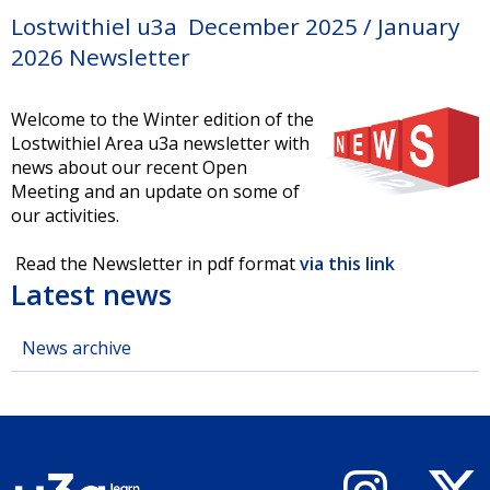
Lostwithiel u3a December 2025 / January
2026 Newsletter
Welcome to the Winter edition of the
Lostwithiel Area u3a newsletter with
news about our recent Open
Meeting and an update on some of
our activities.
Read the Newsletter in pdf format
via this link
Latest news
News archive