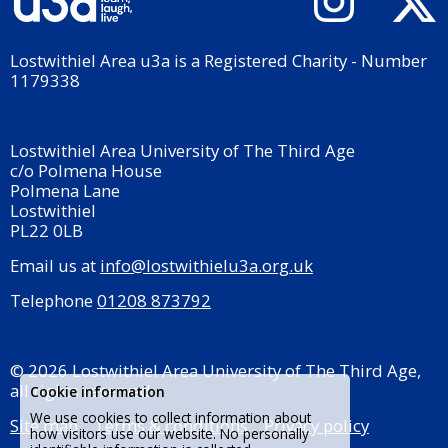
Lostwithiel Area u3a is a Registered Charity - Number
1179338
Lostwithiel Area University of The Third Age
c/o Polmena House
Polmena Lane
Lostwithiel
PL22 0LB
Email us at
info@lostwithielu3a.org.uk
Telephone
01208 873792
© 2026 Lostwithiel Area University of The Third Age,
all rights reserved.
Cookie information
We use cookies to collect information about
Site map
Terms & conditions
Privacy policy
how visitors use our website. No personally