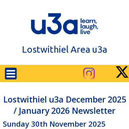
Lostwithiel Area u3a
Lostwithiel u3a December 2025
/ January 2026 Newsletter
Sunday 30th November 2025