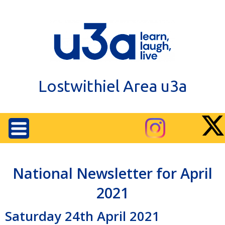
Lostwithiel Area u3a
National Newsletter for April
2021
Saturday 24th April 2021