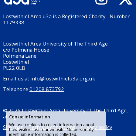
Lostwithiel Area u3a is a Registered Charity - Number
1179338
Lostwithiel Area University of The Third Age
c/o Polmena House
Polmena Lane
Lostwithiel
PL22 0LB
Email us at
info@lostwithielu3a.org.uk
Telephone
01208 873792
© 2026 Lostwithiel Area University of The Third Age,
all rights reserved.
Cookie information
We use cookies to collect information about
Site map
Terms & conditions
Privacy policy
how visitors use our website. No personally
identifiable information is collected.