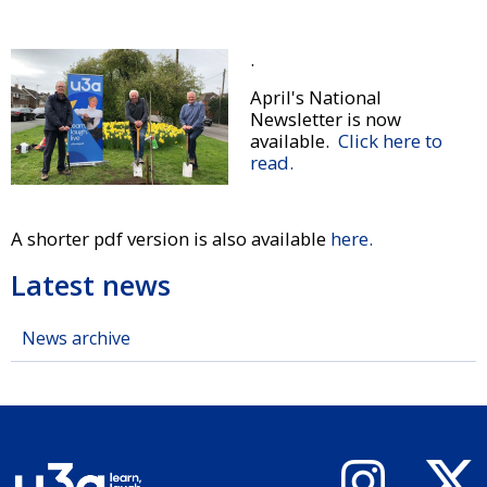
.
April's National
Newsletter is now
available.
Click here to
read.
A shorter pdf version is also available
here.
Latest news
News archive