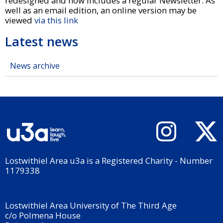
redesigned and now includes a regular Newsletter. As
well as an email edition, an online version may be
viewed
via this link
Latest news
News archive
Lostwithiel Area u3a is a Registered Charity - Number
1179338
Lostwithiel Area University of The Third Age
c/o Polmena House