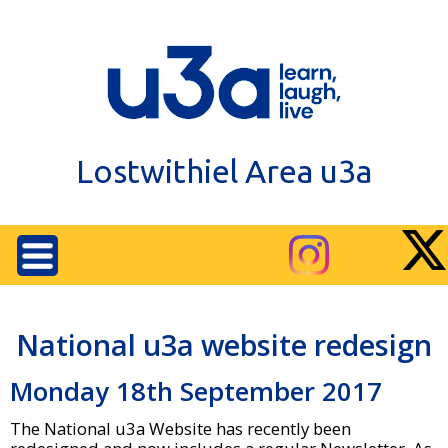
Lostwithiel Area u3a
National u3a website redesign
Monday 18th September 2017
The National u3a Website has recently been