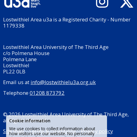
Lostwithiel Area u3a is a Registered Charity - Number
1179338
Lostwithiel Area University of The Third Age
c/o Polmena House
Polmena Lane
Lostwithiel
PL22 0LB
Email us at
info@lostwithielu3a.org.uk
Telephone
01208 873792
© 2026 Lostwithiel Area University of The Third Age,
all rights reserved.
Cookie information
We use cookies to collect information about
Site map
Terms & conditions
Privacy policy
how visitors use our website. No personally