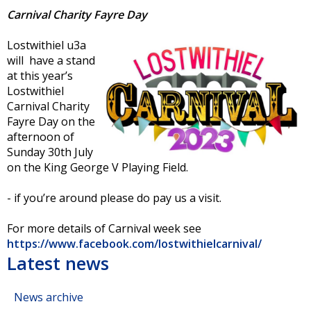
Carnival Charity Fayre Day
Lostwithiel u3a
will have a stand
at this year’s
Lostwithiel
Carnival Charity
Fayre Day on the
afternoon of
Sunday 30th July
on the King George V Playing Field.
- if you’re around please do pay us a visit.
For more details of Carnival week see
https://www.facebook.com/lostwithielcarnival/
Latest news
News archive