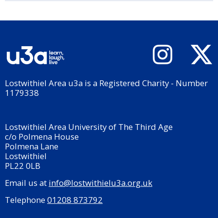
Lostwithiel Area u3a is a Registered Charity - Number
1179338
Lostwithiel Area University of The Third Age
c/o Polmena House
Polmena Lane
Lostwithiel
PL22 0LB
Email us at
info@lostwithielu3a.org.uk
Telephone
01208 873792