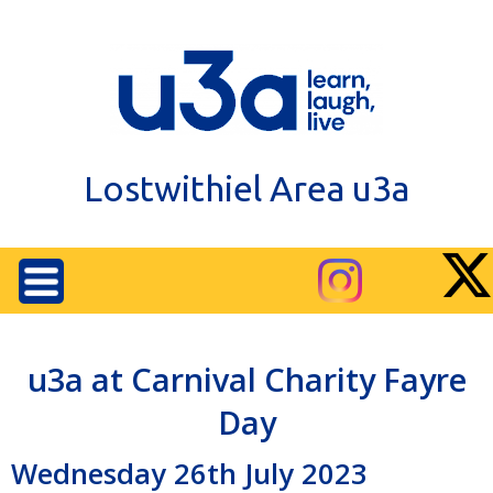
Lostwithiel Area u3a
u3a at Carnival Charity Fayre
Day
Wednesday 26th July 2023