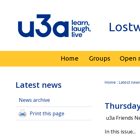
Lostw
Home
Groups
Open 
Latest news
Home
:
Latest new
News archive
Thursday
Print this page
u3a Friends Ne
In this issue...