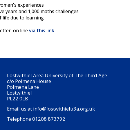
women's experiences
ive years and 1,000 maths challenges
f life due to learning
etter on line
via this link
Lostwithiel Area University of The Third Age
c/o Polmena House
Polmena Lane
Lostwithiel
PL22 0LB
Email us at
info@lostwithielu3a.org.uk
Telephone
01208 873792