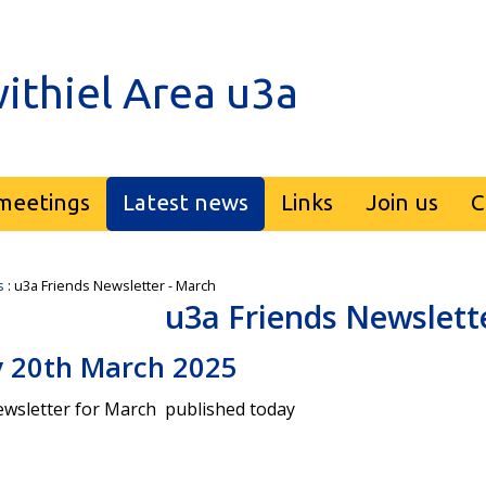
ithiel Area u3a
meetings
Latest news
Links
Join us
C
s
: u3a Friends Newsletter - March
u3a Friends Newslett
 20th March 2025
wsletter for March published today