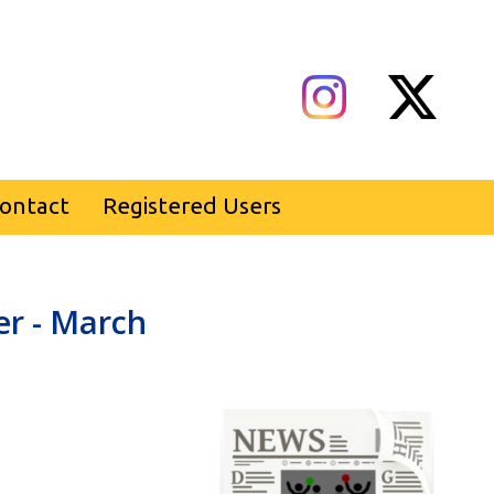
ontact
Registered Users
er - March