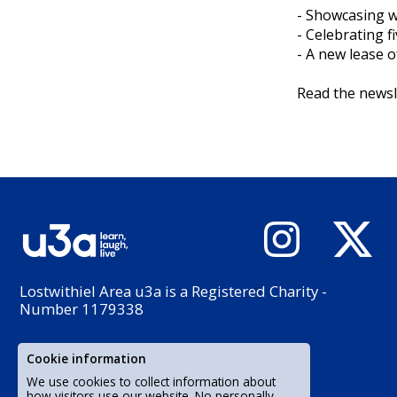
- Showcasing 
- Celebrating f
- A new lease o
Read the newsl
Lostwithiel Area u3a is a Registered Charity -
Number 1179338
Cookie information
We use cookies to collect information about
how visitors use our website. No personally