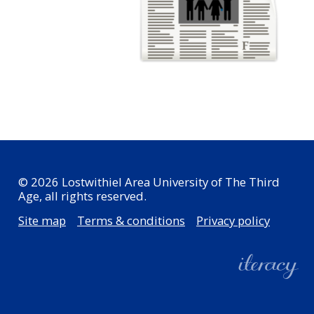
© 2026 Lostwithiel Area University of The Third
Age, all rights reserved.
Site map
Terms & conditions
Privacy policy