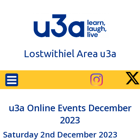
Lostwithiel Area u3a
u3a Online Events December
2023
Saturday 2nd December 2023