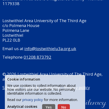
1179338
Lostwithiel Area University of The Third Age
c/o Polmena House
Polmena Lane
Lostwithiel
PL22 0LB
Email us at
info@lostwithielu3a.org.uk
Telephone
01208 873792
© 2026 Lostwithiel Area University of The Third Age,
all rights reserved.
Cookie information
We use cookies to collect information about
Site map
Terms & conditions
Privacy policy
how visitors use our website. No personally
identifiable information is collected.
Read our
privacy policy
for more information.
Analytical cookies
Yes
No