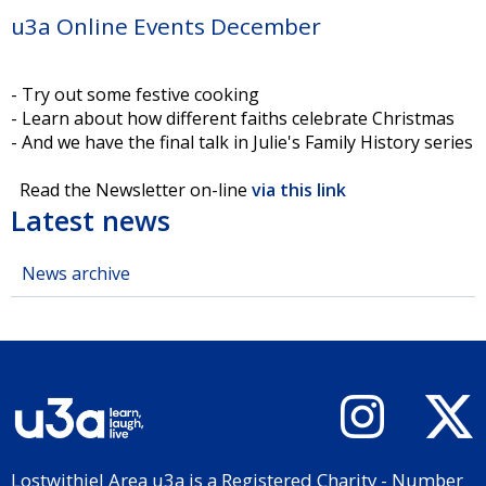
u3a Online Events December
- Try out some festive cooking
- Learn about how different faiths celebrate Christmas
- And we have the final talk in Julie's Family History series
Read the Newsletter on-line
via this link
Latest news
News archive
Lostwithiel Area u3a is a Registered Charity - Number