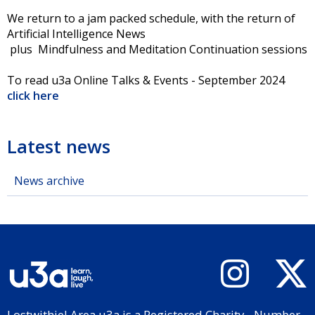
We return to a jam packed schedule, with the return of
Artificial Intelligence News
plus Mindfulness and Meditation Continuation sessions
To read u3a Online Talks & Events - September 2024
click here
Latest news
News archive
Lostwithiel Area u3a is a Registered Charity - Number