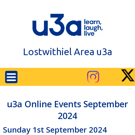
Lostwithiel Area u3a
u3a Online Events September
2024
Sunday 1st September 2024