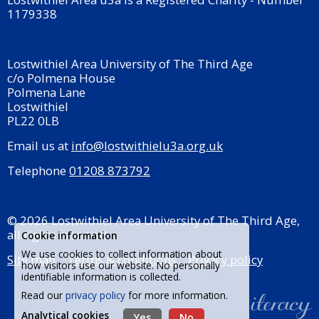
1179338
Lostwithiel Area University of The Third Age
c/o Polmena House
Polmena Lane
Lostwithiel
PL22 0LB
Email us at
info@lostwithielu3a.org.uk
Telephone
01208 873792
© 2026 Lostwithiel Area University of The Third Age,
all rights reserved.
Cookie information
We use cookies to collect information about
Site map
Terms & conditions
Privacy policy
how visitors use our website. No personally
identifiable information is collected.
Read our
privacy policy
for more information.
Analytical cookies
Yes
No