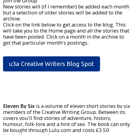
join the Group.
New stories will (if I remember) be added each month
but a selection of older stories will be added to the
archive.
Click on the link below to get access to the blog. This
will take you to the Home page and all the stories that
have been posted. Click on a month in the archive to
get that particular month's postings.
u3a Creative Writers Blog Spot
Eleven By Six
is a volume of eleven short stories by six
members of the Creative Writing Group. Between its
covers you'll find stories of adventure, history,
humour, folk-lore and a hint of sex. The book can only
be bought through Lulu.com and costs £3.50