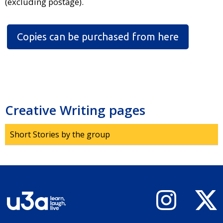
(excluding postage).
Copies can be purchased from here
Creative Writing pages
Short Stories by the group