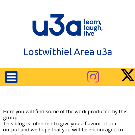
Lostwithiel Area u3a
Here you will find some of the work produced by this
group.
This blog is intended to give you a flavour of our
output and we hope that you will be encouraged to