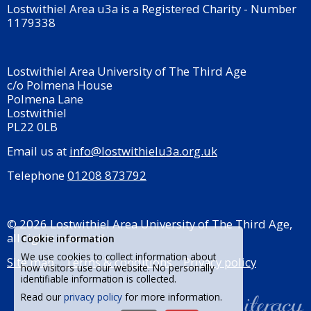
Lostwithiel Area u3a is a Registered Charity - Number
1179338
Lostwithiel Area University of The Third Age
c/o Polmena House
Polmena Lane
Lostwithiel
PL22 0LB
Email us at
info@lostwithielu3a.org.uk
Telephone
01208 873792
© 2026 Lostwithiel Area University of The Third Age,
all rights reserved.
Cookie information
We use cookies to collect information about
Site map
Terms & conditions
Privacy policy
how visitors use our website. No personally
identifiable information is collected.
Read our
privacy policy
for more information.